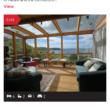
of nature
and the comforts of
...
View
4
2
1
2