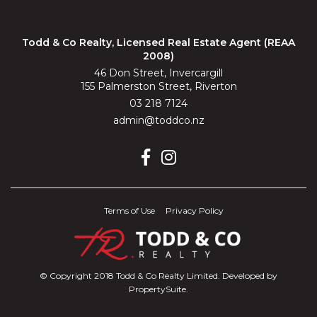
Todd & Co Realty, Licensed Real Estate Agent (REAA
2008)
46 Don Street, Invercargill
155 Palmerston Street, Riverton
03 218 7124
admin@toddco.nz
Terms of Use
Privacy Policy
© Copyright 2018 Todd & Co Realty Limited. Developed by
PropertySuite
.