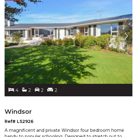
4
2
2
2
Windsor
Ref# LS2926
A magnificent and private Windsor four bedroom home
handy to popular schooling. Designed to stretch out to