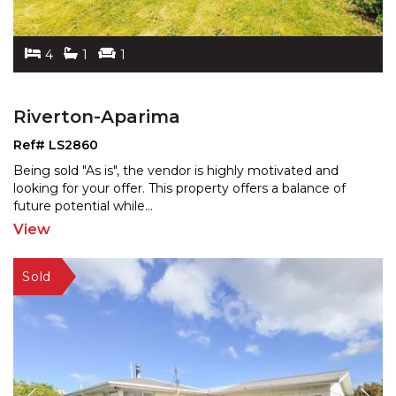
4
1
1
Riverton-Aparima
Ref# LS2860
Being sold "As is", the vendor is highly motivated and
looking for your offer. This property offers a balance
of
future potential while
...
View