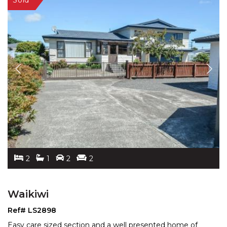
2
1
2
2
Waikiwi
Ref# LS2898
Easy care sized section and a well presented home of