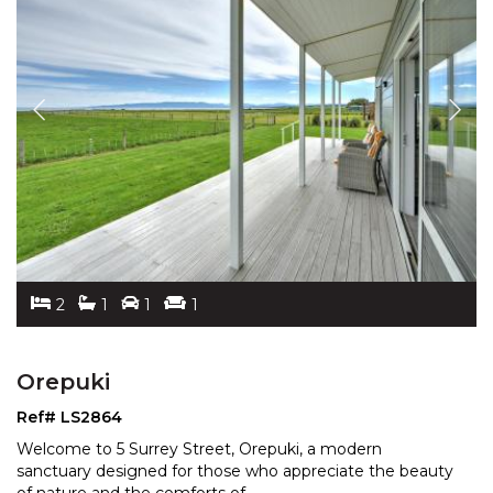
2
1
1
1
Orepuki
Ref# LS2864
Welcome to 5 Surrey Street, Orepuki, a modern
sanctuary designed for those who appreciate the beauty