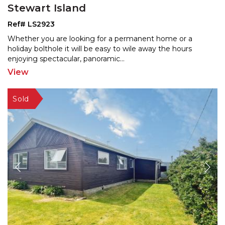
Stewart Island
Ref# LS2923
Whether you are looking for a permanent home or a
holiday bolthole it will be easy to wile away the hours
enjo
ying spectacular, panoramic
...
View