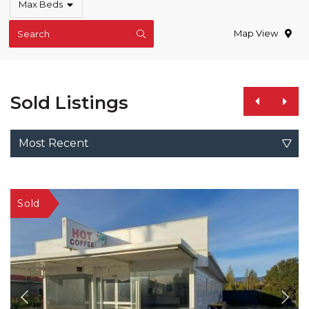
Max Beds
Map View
Search
Sold Listings
Most Recent