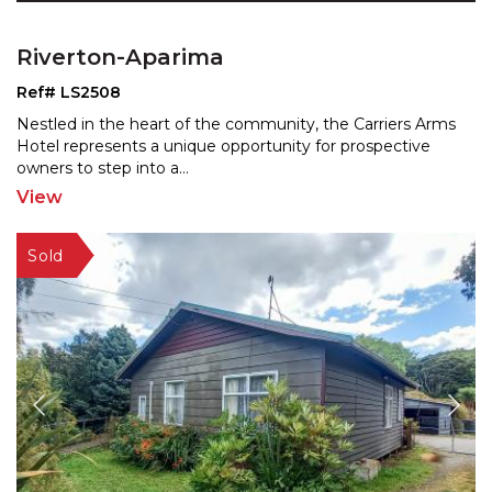
Riverton-Aparima
Ref# LS2508
Nestled in the heart of the community, the Carriers Arms
Hotel represents a unique opportunity for prospective
owners to step into a
...
View