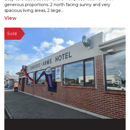
generous proportions. 2 north facing sunny and very
spaci
ous living areas, 2 large
...
View