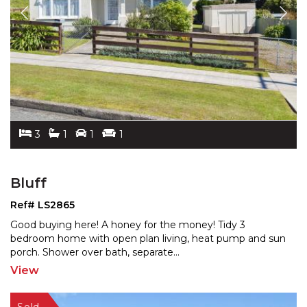
3
1
1
1
Bluff
Ref# LS2865
Good buying here! A honey for the money! Tidy 3
bedroom home with open plan living, heat pump and sun
porch.
Shower over bath, separate
...
View