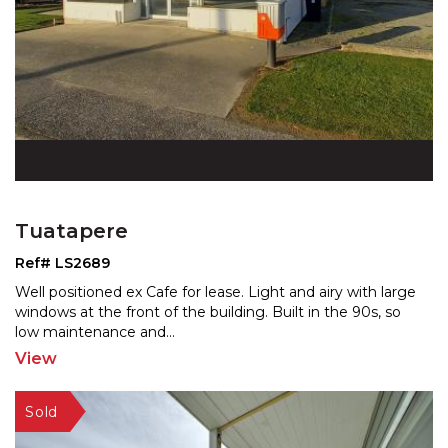
Tuatapere
Ref# LS2689
Well positioned ex Cafe for lease. Light and airy with large
windows at the front of the building. Built in th
e 90s, so
low maintenance and
...
View