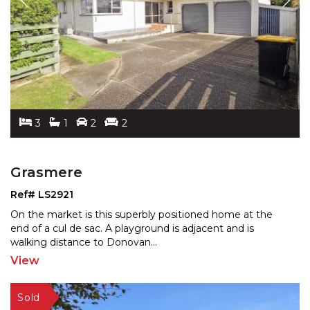
3
1
2
2
Grasmere
Ref# LS2921
On the market is this superbly positioned home at the
end of a cul de sac. A playground is adjacent and is
wal
king distance to Donovan
...
View