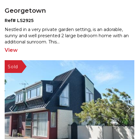
Georgetown
Ref# LS2925
Nestled in a very private garden setting, is an adorable,
sunny and well presented 2 large bedroom home with a
n
additional sunroom. This
...
View