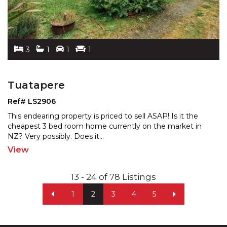
3
1
1
1
Tuatapere
Ref# LS2906
This endearing property is priced to sell ASAP! Is it the
cheapest 3 bed room home currently on the market in
NZ? Very possibly. Does it
...
View
13 - 24 of 78 Listings
1
2
3
4
5