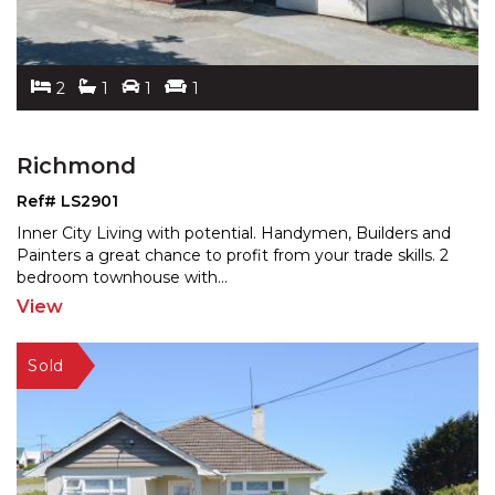
2
1
1
1
Richmond
Ref# LS2901
Inner City Living with potential. Handymen, Builders and
Painters a great chance to profit from your trade ski
lls. 2
bedroom townhouse with
...
View