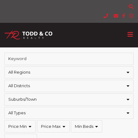
All Regions
All Districts
Suburbs/Town
All Types
Price Min
Price Max
Min Beds