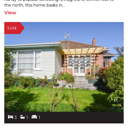
the
north, this home basks in
...
View
3
1
1