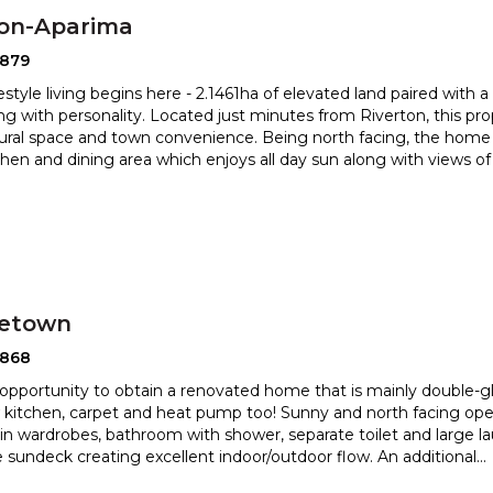
ton-Aparima
2879
estyle living begins here - 2.1461ha of elevated land paired with 
ng with personality. Located just minutes from Riverton,
this pr
rural space and town convenience. Being north facing, the
home 
itchen and dining area which enjoys all day sun along with views o
etown
2868
opportunity to obtain a renovated home that is mainly double-gl
kitchen, carpet and heat pump too! Sunny and north fac
ing ope
t in wardrobes, bathroom with shower, separate toilet and
large l
 sundeck creating excellent indoor/outdoor flow. An additional
...