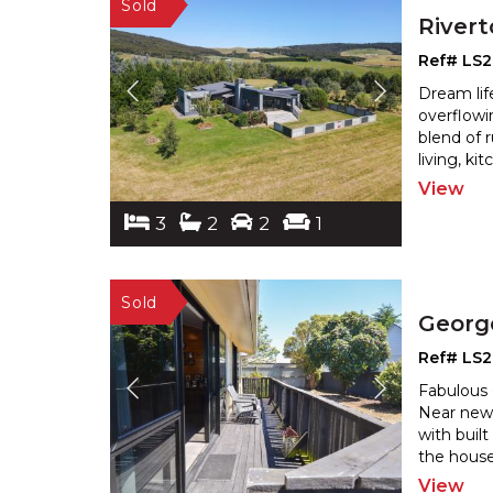
River
Ref# LS
Dream lif
overflowi
blend of 
living, k
View
3
2
2
1
Georg
Ref# LS
Fabulous 
Near new 
with buil
the house
View