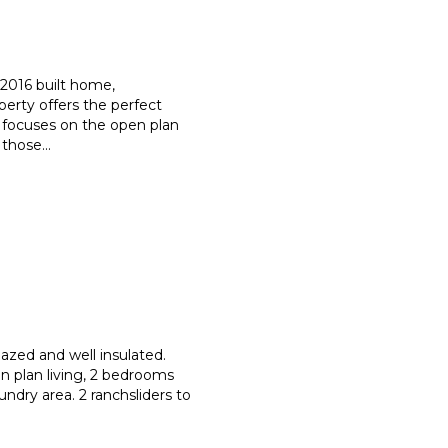
a 2016 built home,
operty offers the perfect
focuses on the open plan
f those
...
azed and well insulated.
n plan living, 2 bedrooms
aundry area. 2 ranchsliders to