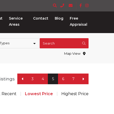
ut
Service
Contact
Blog
Free
Areas
Appraisal
 Types
Search
Map View
Listings
3
4
5
6
7
t Recent
Lowest Price
Highest Price