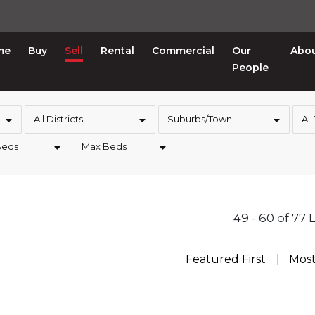
me
Buy
Sell
Rental
Commercial
Our
Abo
People
All Districts
Suburbs/Town
All
Beds
Max Beds
49 - 60 of 77 
Featured First
Mos