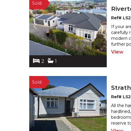
River
Ref# LS
If your a
carefully
modern co
further p
View
2
1
Strat
Ref# LS
All the h
hardlined
bedrooms
reserve t
View