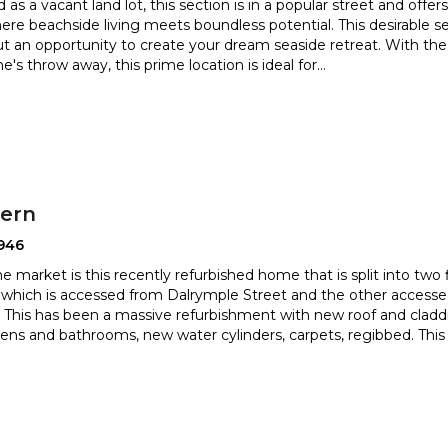
 as a vacant land lot, this section is in a popular street and offer
ere beachside living meets boundless potenti
al. This desirable s
but an opportunity to create your dream
seaside retreat. With th
ne's throw away, this prime location is ideal for
...
hern
946
 market is this recently refurbished home that is split into two fl
which is accessed from Dalrymple Street and the
other accesse
This has been a massive refurbishment with new roof and
cladd
ens and bathrooms, new water cylinders, carpets, regibbed. This