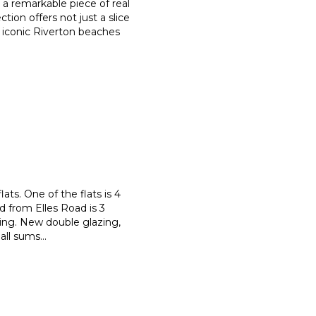
s a remarkable piece of real
ection offers not just a slice
e iconic Riverton beaches
ats. One of the flats is 4
d from Elles Road is 3
ing. New double glazing,
 all sums
...