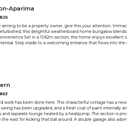
ton-Aparima
2826
re aiming to be a property owner, give this your attention. Imma
 refurbished, this delightful weatherboard home bungalo
w blends
nvenience.Set in a 1062m section, the home enjoys excellen
t 
otential. Step inside to a welcoming entrance that flows into th
hern
2863
ard work has been done here. This characterful cottage has a new 
, wiring has been upgraded, and a fresh coat of paint in
ternally a
 and separate lounge heated by a heatpump. The section
is pri
o the east for kicking that ball around. A double garage also ador