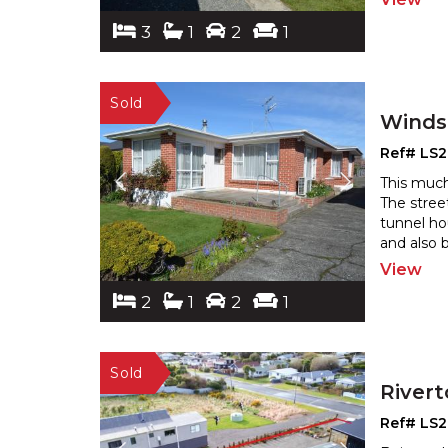
3
1
2
1
Winds
Ref# LS
This much
The stree
tunnel ho
and also 
View
2
1
2
1
River
Ref# LS