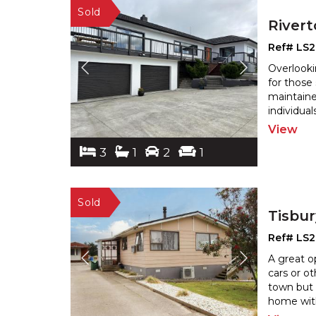
River
Ref# LS2
Overlooki
for those
maintaine
individual
View
3
1
2
1
Tisbu
Ref# LS
A great o
cars or ot
town but 
home with