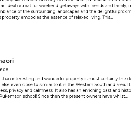
 an ideal retreat for weekend getaways with fri
ends and family,
ambiance of the surrounding landscapes and the d
elightful proxi
is property embodies the essence of relaxed living. This
...
aori
2808
 than interesting and wonderful property is most certainly the de
 else even close to similar to it in the Wester
n Southland area. I
ess, privacy and calmness. It also has an enriching
past and hist
Pukemaori school! Since then the present owners have whilst
...