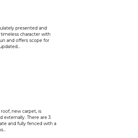
culately presented and
 timeless character with
sun and offers scope for
e updated
...
roof, new carpet, is
nd externally. There are 3
vate and fully fenced with a
ns
...