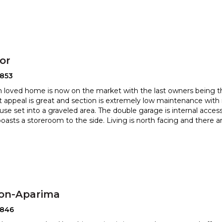
or
2853
 loved home is now on the market with the last owners being the
t appeal is great and section is extremely low mainte
nance with 
use set into a graveled area. The double garage is inter
nal acces
boasts a storeroom to the side. Living is north facing and there a
ton-Aparima
2846