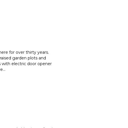
re for over thirty years.
raised garden plots and
s with electric door opener
re
...