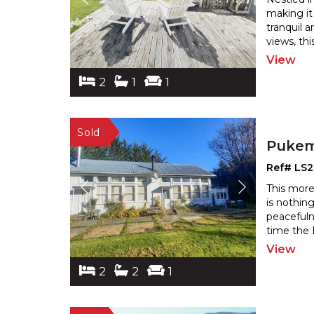
making it
tranquil 
views, th
View
2
1
1
Pukem
Ref# LS
This more
is nothing
peacefuln
time the 
View
2
2
1