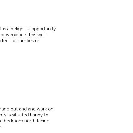
 is a delightful opportunity
convenience. This well-
rfect for families or
 hang out and and work on
rty is situated handy to
ree bedroom north facing
c
...