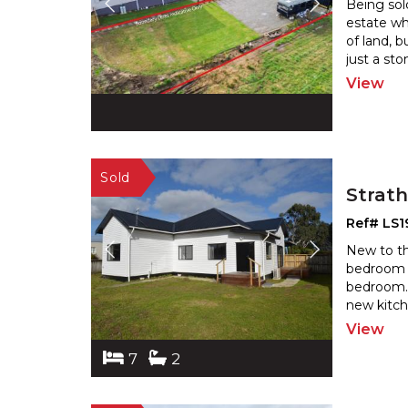
Being sold
estate wh
of land, 
just a sto
View
Strat
Ref# LS1
New to the
bedroom 
bedroom. 
new kitch
View
7
2