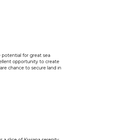
 potential for great sea
ellent opportunity to create
 rare chance to secure land in
a slice of Kiwiana serenity,