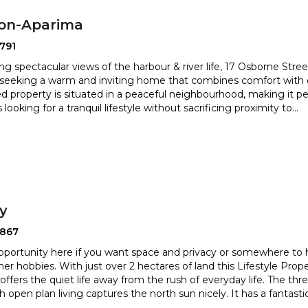
ton-Aparima
791
ng spectacular views of the harbour & river life, 17 Osborne Street
 seeking a warm and inviting home that combine
s comfort with 
d property is situated in a peaceful neighbourhood, m
aking it pe
s looking for a tranquil lifestyle without sacrificing proximity to
...
ry
2867
pportunity here if you want space and privacy or somewhere to
her hobbies. With just over 2 hectares of land this Li
festyle Prope
offers the quiet life away from the rush of everyday
life. The th
 open plan living captures the north sun nicely. It has a fantasti