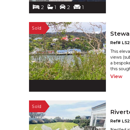
2
1
2
1
Stewar
Ref# LS
This elev
views (su
a bespoke
this sough
View
River
Ref# LS
Nestled i