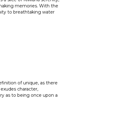
 making memories. With the
mity to breathtaking water
finition of unique, as there
t exudes character,
ory as to being once upon a