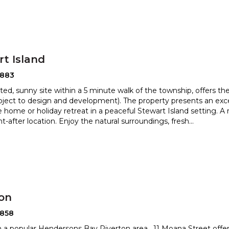
t Island
2883
ated, sunny site within a 5 minute walk of the township, offers the
bject to design and development). The property pr
esents an exc
 home or holiday retreat in a peaceful Stewart Is
land setting. A
t-after location. Enjoy the natural surroundings, fresh
...
ton
2858
n a popular Hendersons Bay Riverton area , 11 Moana Street offers 