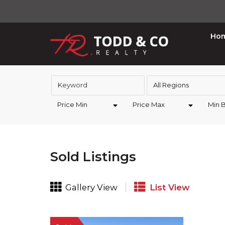
Ho
All Regions
Price Min
Price Max
Min 
Sold Listings
Gallery View
List View