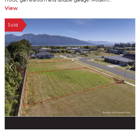
HUGE gamesro
om and double garage. Modern
...
View