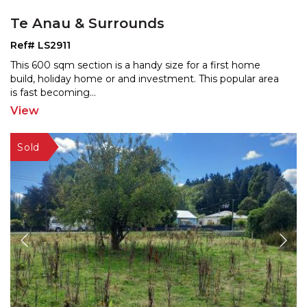
Te Anau & Surrounds
Ref# LS2911
This 600 sqm section is a handy size for a first home
build, holiday home or and investment. This popular are
a
is fast becoming
...
View