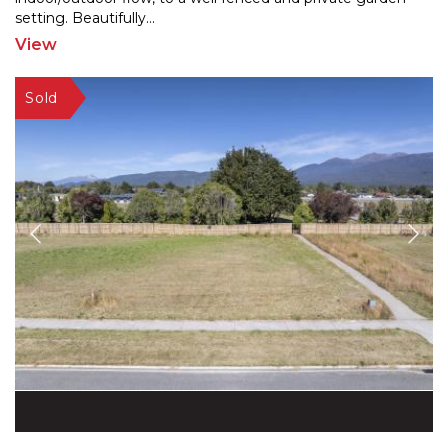
setting. Beautifully
...
View