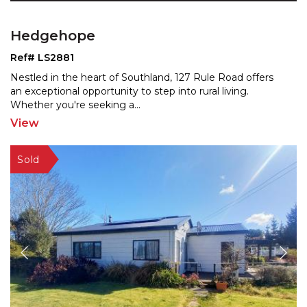
Hedgehope
Ref# LS2881
Nestled in the heart of Southland, 127 Rule Road offers
an exceptional opportunity to step into rural living.
Whether you're seeking a
...
View