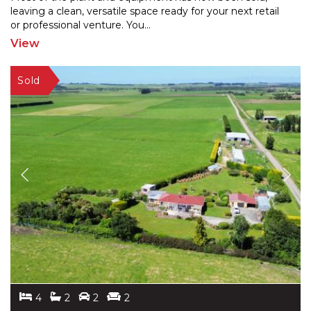
leaving a clean, versatile space ready for your next retail
or professional venture. You
...
View
4
2
2
2