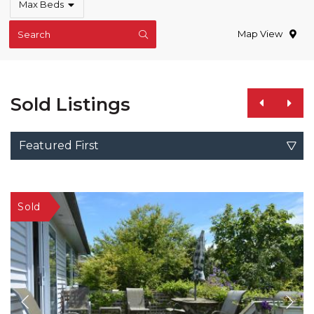
Max Beds
Map View
Search
Sold Listings
Featured First