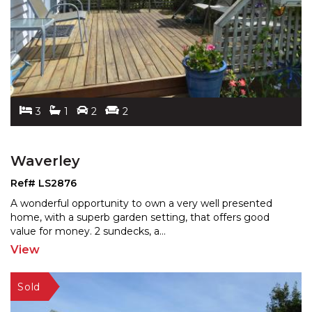
3
1
2
2
Waverley
Ref# LS2876
A wonderful opportunity to own a very well presented
home, with a superb garden setting, that offers good
valu
e for money. 2 sundecks, a
...
View