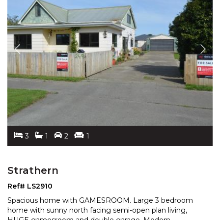
3
1
2
1
Strathern
Ref# LS2910
Spacious home with GAMESROOM. Large 3 bedroom
home with sunny north facing semi-open plan living,