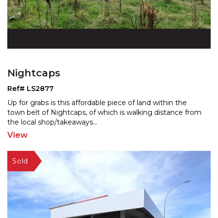
Nightcaps
Ref# LS2877
Up for grabs is this affordable piece of land within the
town belt of Nightcaps, of which is walking distance
from
the local shop/takeaways
...
View