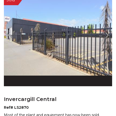
Invercargill Central
Ref# LS2870
Most of the plant and equipment has now been sold,