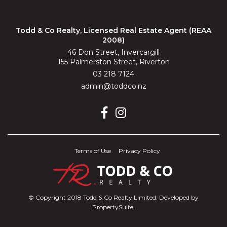
Todd & Co Realty, Licensed Real Estate Agent (REAA
2008)
46 Don Street, Invercargill
155 Palmerston Street, Riverton
03 218 7124
admin@toddco.nz
Terms of Use
Privacy Policy
© Copyright 2018 Todd & Co Realty Limited. Developed by
PropertySuite
.