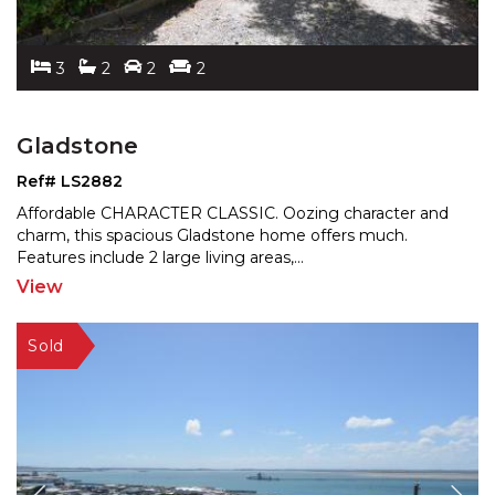
3
2
2
2
Gladstone
Ref# LS2882
Affordable CHARACTER CLASSIC. Oozing character and
charm, this spacious Gladstone home offers much.
Features
include 2 large living areas,
...
View