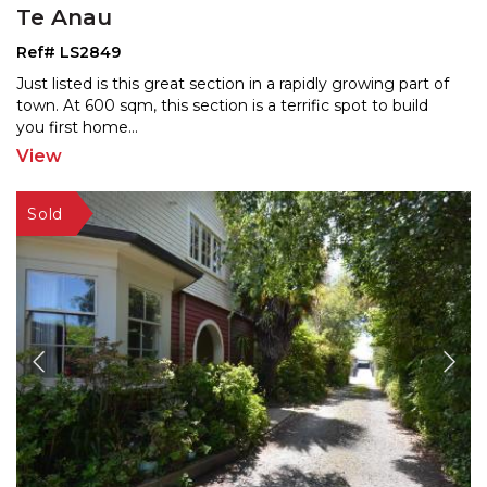
Te Anau
Ref# LS2849
Just listed is this great section in a rapidly growing part of
town. At 600 sqm, this section is a terrific s
pot to build
you first home
...
View