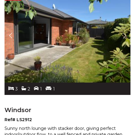
3
2
1
1
Windsor
Ref# LS2912
Sunny north lounge with stacker door, giving perfect
indoor/outdoor flow, to a well fenced and private garden