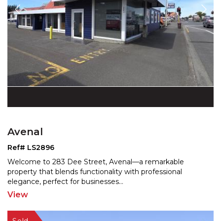
Avenal
Ref# LS2896
Welcome to 283 Dee Street, Avenal—a remarkable
property that blends functionality with professional
elegance
, perfect for businesses
...
View