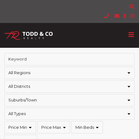
All Regions
All Districts
Suburbs/Town
All Types
Price Min
Price Max
Min Beds