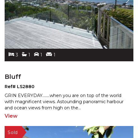
3
1
1
1
Bluff
Ref# LS2880
GRIN EVERYDAY........when you are on top of the world
with magnificent views. Astounding panoramic harbour
and
ocean views from high on the
...
View