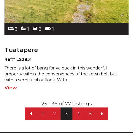
3
1
2
1
Tuatapere
Ref# LS2851
There is a lot of bang for ya buck in this wonderful
property within the conveniences of the town belt but
wit
h a semi rural outlook. With
...
View
25 - 36 of 77 Listings
1
2
3
4
5