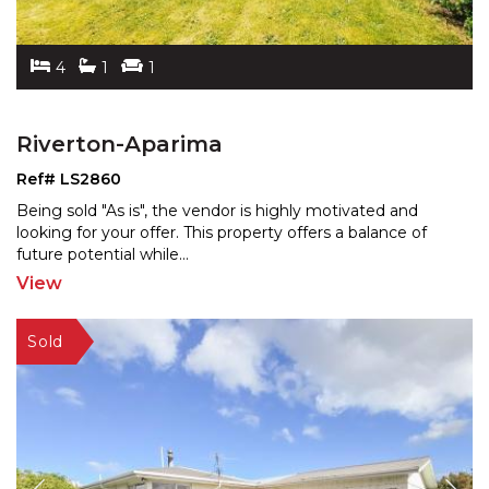
4
1
1
Riverton-Aparima
Ref# LS2860
Being sold "As is", the vendor is highly motivated and
looking for your offer. This property offers a balance
of
future potential while
...
View