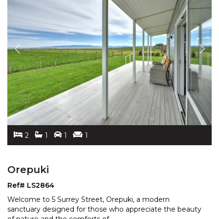
2
1
1
1
Orepuki
Ref# LS2864
Welcome to 5 Surrey Street, Orepuki, a modern
sanctuary designed for those who appreciate the beauty