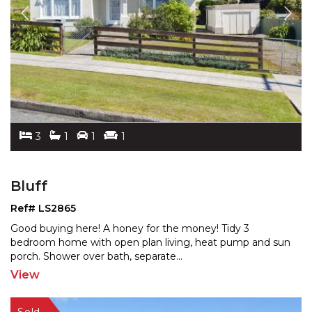
3
1
1
1
Bluff
Ref# LS2865
Good buying here! A honey for the money! Tidy 3
bedroom home with open plan living, heat pump and sun
porch.
Shower over bath, separate
...
View