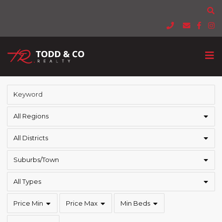
All Regions
All Districts
Suburbs/Town
All Types
Price Min
Price Max
Min Beds