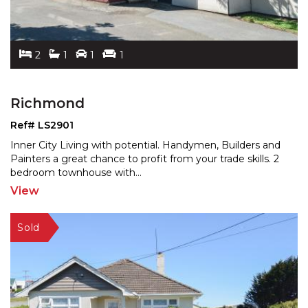
2
1
1
1
Richmond
Ref# LS2901
Inner City Living with potential. Handymen, Builders and
Painters a great chance to profit from your trade ski
lls. 2
bedroom townhouse with
...
View