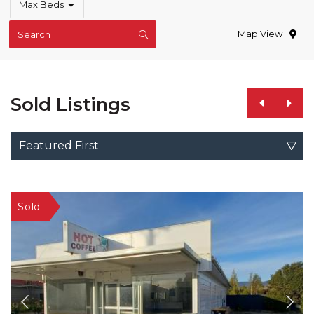
Max Beds
Map View
Search
Sold Listings
Featured First