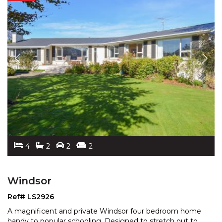
4
2
2
2
Windsor
Ref# LS2926
A magnificent and private Windsor four bedroom home
handy to popular schooling. Designed to stretch out to