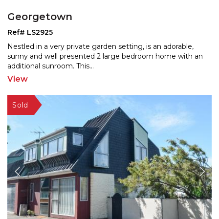
Georgetown
Ref# LS2925
Nestled in a very private garden setting, is an adorable,
sunny and well presented 2 large bedroom home with a
n
additional sunroom. This
...
View