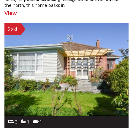
the
north, this home basks in
...
View
3
1
1