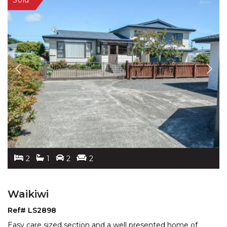
2
1
2
2
Waikiwi
Ref# LS2898
Easy care sized section and a well presented home of