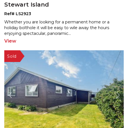
Stewart Island
Ref# LS2923
Whether you are looking for a permanent home or a
holiday bolthole it will be easy to wile away the hours
enjo
ying spectacular, panoramic
...
View