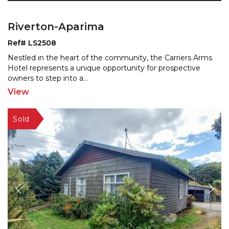
Riverton-Aparima
Ref# LS2508
Nestled in the heart of the community, the Carriers Arms
Hotel represents a unique opportunity for prospective
owners to step into a
...
View