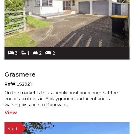
3
1
2
2
Grasmere
Ref# LS2921
On the market is this superbly positioned home at the
end of a cul de sac. A playground is adjacent and is
wal
king distance to Donovan
...
View