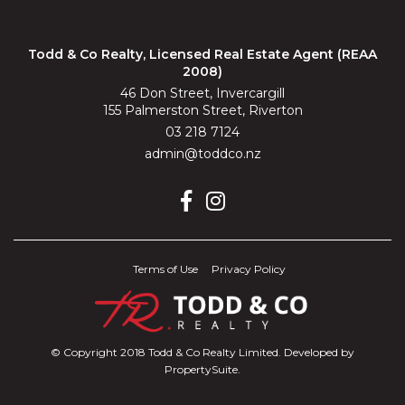
Todd & Co Realty, Licensed Real Estate Agent (REAA
2008)
46 Don Street, Invercargill
155 Palmerston Street, Riverton
03 218 7124
admin@toddco.nz
Terms of Use
Privacy Policy
© Copyright 2018 Todd & Co Realty Limited. Developed by
PropertySuite
.