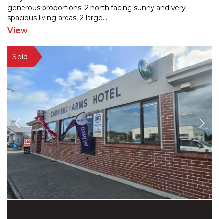
generous proportions. 2 north facing sunny and very
spaci
ous living areas, 2 large
...
View