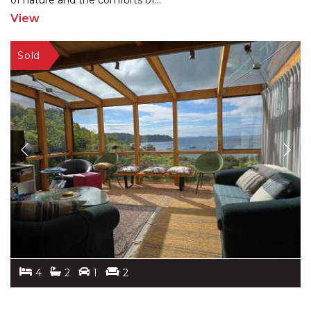
of nature
and the comforts of
...
View
4
2
1
2