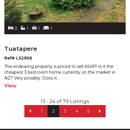
3
1
1
1
Tuatapere
Ref# LS2906
This endearing property is priced to sell ASAP! Is it the
cheapest 3 bed room home currently on the market in
NZ? Very possibly. Does it
...
View
13 - 24 of 79 Listings
1
2
3
4
5