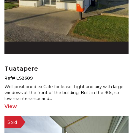
Tuatapere
Ref# LS2689
Well positioned ex Cafe for lease. Light and airy with large
windows at the front of the building. Built in th
e 90s, so
low maintenance and
...
View