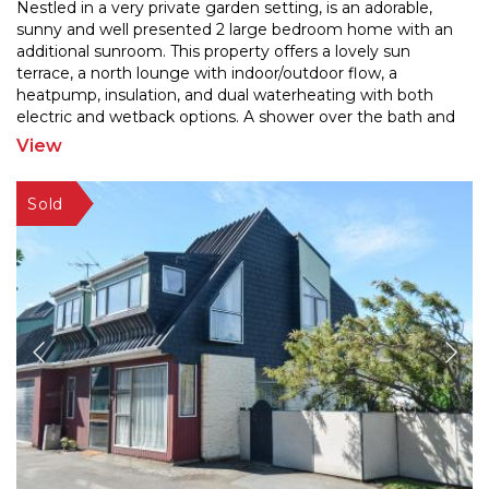
Nestled in a very private garden setting, is an adorable,
sunny and well presented 2 large bedroom home with an
additional sunroom. This property offers a lovel
y sun
terrace, a north lounge with indoor/outdoor flow, a
heatpump, insulation, and dual waterheati
ng with both
electric and wetback options. A shower over the bath and
a separate laundry are also here in this gem
...
View