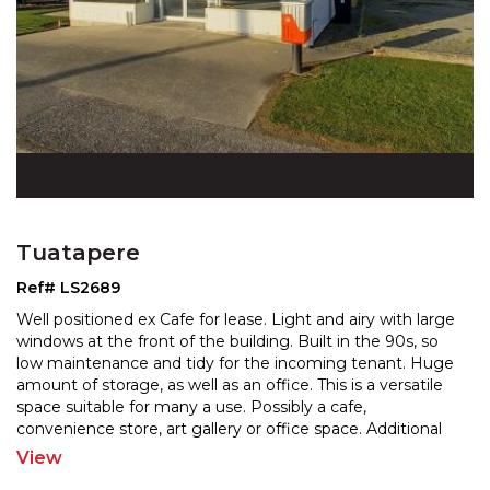
Tuatapere
Ref# LS2689
Well positioned ex Cafe for lease. Light and airy with large
windows at the front of the building. Built in the 90s, so
low maintenance and tidy for the incomin
g tenant. Huge
amount of storage, as well as an office. This is a versatile
space suitable for many
a use. Possibly a cafe,
convenience store, art gallery or office space. Additional
shed space for storage
...
View