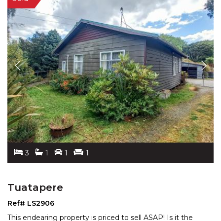
3
1
1
1
Tuatapere
Ref# LS2906
This endearing property is priced to sell ASAP! Is it the