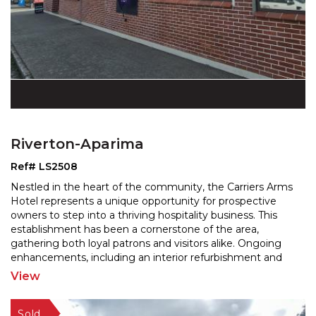
Riverton-Aparima
Ref# LS2508
Nestled in the heart of the community, the Carriers Arms
Hotel represents a unique opportunity for prospective
owners to step into a thriving hospitality busine
ss. This
establishment has been a cornerstone of the area,
gathering both loyal patrons and visitors
alike. Ongoing
enhancements, including an interior refurbishment and
an impressive extension of the decking and
...
View