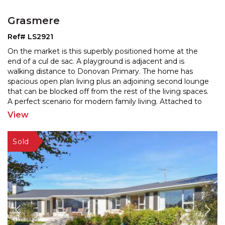
Grasmere
Ref# LS2921
On the market is this superbly positioned home at the
end of a cul de sac. A playground is adjacent and is
walking distance to Donovan Primary. The home has
spa
cious open plan living plus an adjoining second lounge
that can be blocked off from the rest of the
living spaces.
A perfect scenario for modern family living. Attached to
the home is an internal access double
...
View