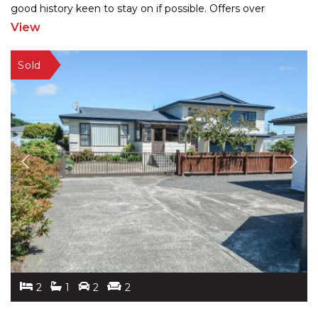
good history keen to stay on if possible. Offers over
$310,000 invited For further information email
...
View
2
1
2
2