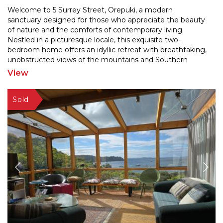
Welcome to 5 Surrey Street, Orepuki, a modern
sanctuary designed for those who appreciate the beauty
of nature and the comforts of contemporary living.
Nestled
in a picturesque locale, this exquisite two-
bedroom home offers an idyllic retreat with breathtaking
,
unobstructed views of the mountains and Southern
Coast. Whether you're seeking a permanent residence or
View
a
...