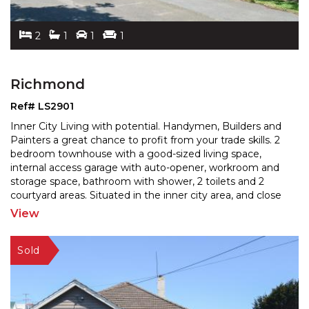
2
1
1
1
Richmond
Ref# LS2901
Inner City Living with potential. Handymen, Builders and
Painters a great chance to profit from your trade skills. 2
bedroom townhouse with a good-sized living
space,
internal access garage with auto-opener, workroom and
storage space, bathroom with shower, 2
toilets and 2
courtyard areas. Situated in the inner city area, and close
to the Southern Institute of Technology,
...
View