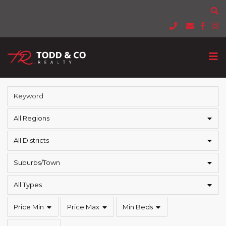
All Regions
All Districts
Suburbs/Town
All Types
Price Min
Price Max
Min Beds