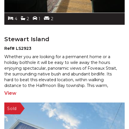
4
2
1
2
Stewart Island
Ref# LS2923
Whether you are looking for a permanent home or a
holiday bolthole it will be easy to wile away the hours
enjoying spectacular, panoramic views of Foveaux Strai
t,
the surrounding native bush and abundant birdlife. Its
hard to beat this elevated location, with
in walking
distance to the Halfmoon Bay township. This warm,
sunny 4 bedroom, 2 bathroom house retains the charm
...
View