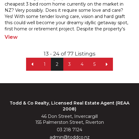
cheapest 3 bed room home currently on the market in
NZ? Very possibly. Does it require some love and c
are?
Yes! With some tender loving care, vision and hard graft
this could well become your dreamy idy
llic getaway spot,
first home or retirement project. Despite the property's
imperfections it includes 1,958m2 of
...
View
13 - 24 of 77 Listings
1
2
3
4
5
Todd & Co Realty, Licensed Real Estate Agent (REAA
2008)
46 Don Street, Invercargill
155 Palmerston Street, Riverton
03 218 7124
admin@toddco.nz