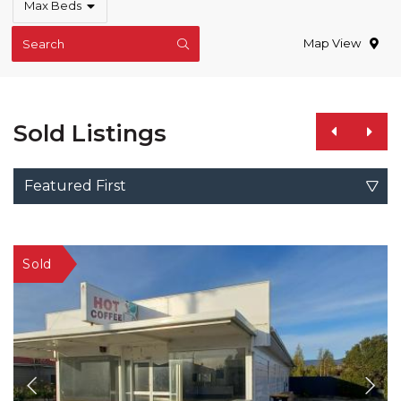
Max Beds
Map View
Search
Sold Listings
Featured First