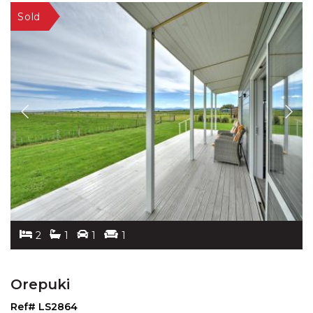
2
1
1
1
Orepuki
Ref# LS2864