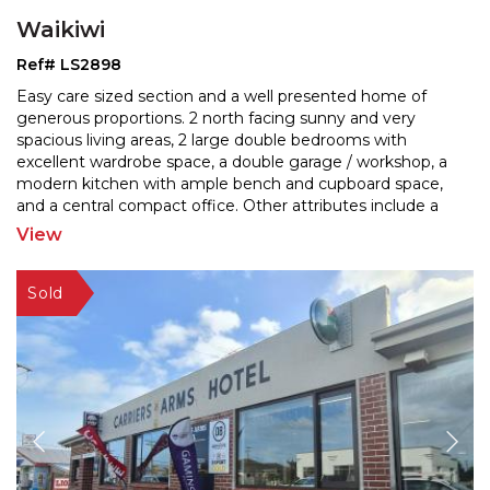
Waikiwi
Ref# LS2898
Easy care sized section and a well presented home of
generous proportions. 2 north facing sunny and very
spacious living areas, 2 large double bedrooms with
exc
ellent wardrobe space, a double garage / workshop, a
modern kitchen with ample bench and cupboard sp
ace,
and a central compact office. Other attributes include a
separate shower and a jet bath, a separate laundry,
...
View