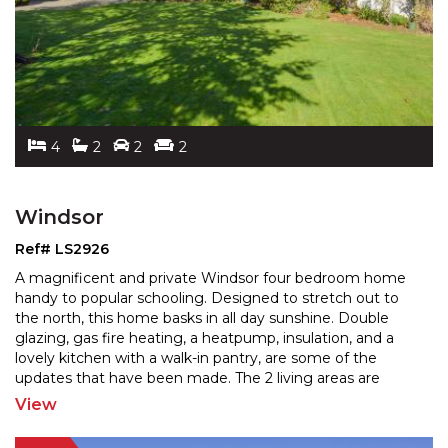
4
2
2
2
Windsor
Ref# LS2926
A magnificent and private Windsor four bedroom home
handy to popular schooling. Designed to stretch out to
the north, this home basks in all day sunshine. Doubl
e
glazing, gas fire heating, a heatpump, insulation, and a
lovely kitchen with a walk-in pantry, are
some of the
updates that have been made. The 2 living areas are
adjoining, and there is excellent indoor/outdoor
...
View