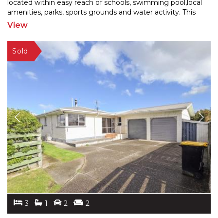
located within easy reach of
schools, swimming pool,local
amenities, parks, sports grounds and water activity. This
home is sure to captivate
...
View
3
1
2
2