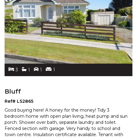
3
1
1
1
Bluff
Ref# LS2865
Good buying here! A honey for the money! Tidy 3
bedroom home with open plan living, heat pump and sun
porch. Shower over bath, separate laundry and toilet.
Fen
ced section with garage. Very handy to school and
town centre. Insulation certificate available. Ten
ant with