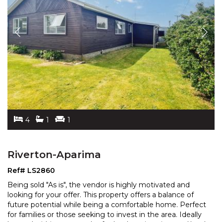
4
1
1
Riverton-Aparima
Ref# LS2860
Being sold "As is", the vendor is highly motivated and
looking for your offer. This property offers a balance of
future potential while being a comfortable home
. Perfect
for families or those seeking to invest in the area. Ideally