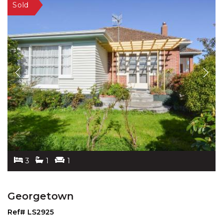
3
1
1
Georgetown
Ref# LS2925