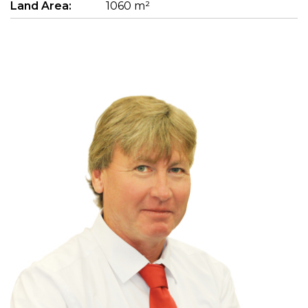
Land Area:
1060 m²