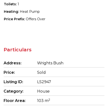
Toilets:
1
Heating:
Heat Pump
Price Prefix:
Offers Over
Particulars
Address:
Wrights Bush
Price:
Sold
Listing ID:
LS2947
Category:
House
2
Floor Area:
103 m