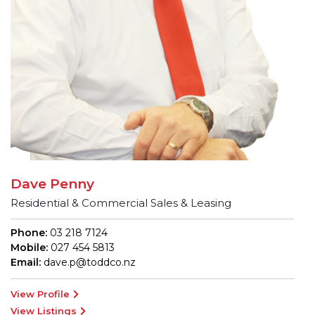
Dave Penny
Residential & Commercial Sales & Leasing
Phone:
03 218 7124
Mobile:
027 454 5813
Email:
dave.p@toddco.nz
View Profile
View Listings