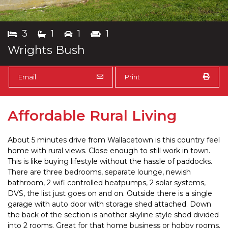
3
1
1
1
Wrights Bush
Email
Print
Affordable Rural Living
About 5 minutes drive from Wallacetown is this country feel
home with rural views. Close enough to still work in town.
This is like buying lifestyle without the hassle of paddocks.
There are three bedrooms, separate lounge, newish
bathroom, 2 wifi controlled heatpumps, 2 solar systems,
DVS, the list just goes on and on. Outside there is a single
garage with auto door with storage shed attached. Down
the back of the section is another skyline style shed divided
into 2 rooms. Great for that home business or hobby rooms.