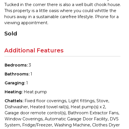
Tucked in the corner there is also a well built chook house.
This property is a little oasis where you could whittle the
hours away in a sustainable carefree lifestyle. Phone for a
viewing appointment.
Sold
Additional Features
Bedrooms:
3
Bathrooms:
1
Garaging:
1
Heating:
Heat pump
Chattels:
Fixed floor coverings, Light fittings, Stove,
Dishwasher, Heated towel rail(s), Heat pump(s) x 2,
Garage door remote control(s), Bathroom Extractor Fans,
Window Coverings, Automatic Garage Door Facility, DVS
System, Fridge/Freezer, Washing Machine, Clothes Dryer