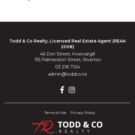
Todd & Co Realty, Licensed Real Estate Agent (REAA
2008)
46 Don Street, Invercargill
155 Palmerston Street, Riverton
03 218 7124
admin@toddco.nz
Terms of Use
Privacy Policy