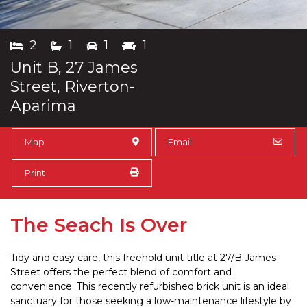
2
1
1
1
Unit B, 27 James
Street, Riverton-
Aparima
Map
Email
Print
The Seach Is Over
Tidy and easy care, this freehold unit title at 27/B James
Street offers the perfect blend of comfort and
convenience. This recently refurbished brick unit is an ideal
sanctuary for those seeking a low-maintenance lifestyle by