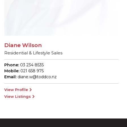
Diane Wilson
Residential & Lifestyle Sales
Phone:
03 234 8535
Mobile:
021 658 975
Email:
diane.w@toddco.nz
View Profile
View Listings