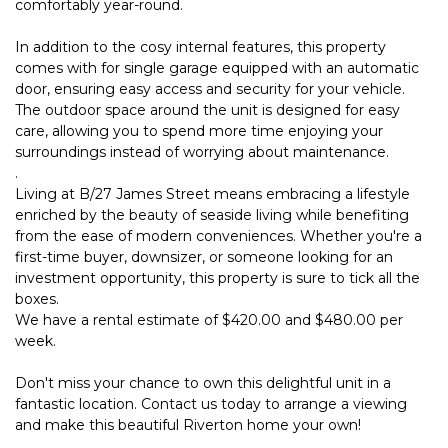
comfortably year-round.
In addition to the cosy internal features, this property
comes with for single garage equipped with an automatic
door, ensuring easy access and security for your vehicle.
The outdoor space around the unit is designed for easy
care, allowing you to spend more time enjoying your
surroundings instead of worrying about maintenance.
.
Living at B/27 James Street means embracing a lifestyle
enriched by the beauty of seaside living while benefiting
from the ease of modern conveniences. Whether you're a
first-time buyer, downsizer, or someone looking for an
investment opportunity, this property is sure to tick all the
boxes.
We have a rental estimate of $420.00 and $480.00 per
week.
Don't miss your chance to own this delightful unit in a
fantastic location. Contact us today to arrange a viewing
and make this beautiful Riverton home your own!