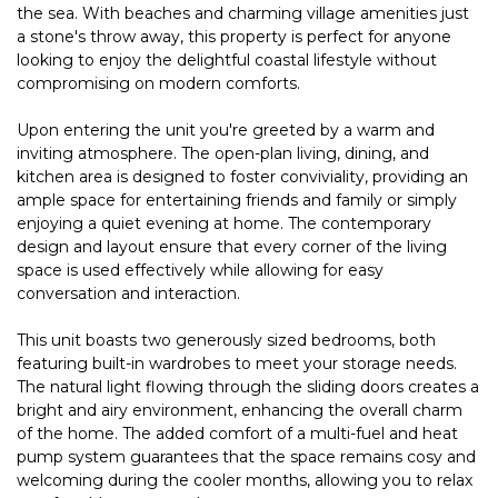
the sea. With beaches and charming village amenities just
a stone's throw away, this property is perfect for anyone
looking to enjoy the delightful coastal lifestyle without
compromising on modern comforts.
Upon entering the unit you're greeted by a warm and
inviting atmosphere. The open-plan living, dining, and
kitchen area is designed to foster conviviality, providing an
ample space for entertaining friends and family or simply
enjoying a quiet evening at home. The contemporary
design and layout ensure that every corner of the living
space is used effectively while allowing for easy
conversation and interaction.
This unit boasts two generously sized bedrooms, both
featuring built-in wardrobes to meet your storage needs.
The natural light flowing through the sliding doors creates a
bright and airy environment, enhancing the overall charm
of the home. The added comfort of a multi-fuel and heat
pump system guarantees that the space remains cosy and
welcoming during the cooler months, allowing you to relax