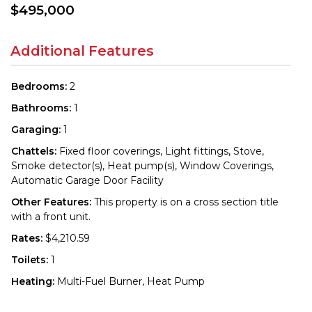
$495,000
Additional Features
Bedrooms:
2
Bathrooms:
1
Garaging:
1
Chattels:
Fixed floor coverings, Light fittings, Stove,
Smoke detector(s), Heat pump(s), Window Coverings,
Automatic Garage Door Facility
Other Features:
This property is on a cross section title
with a front unit.
Rates:
$4,210.59
Toilets:
1
Heating:
Multi-Fuel Burner, Heat Pump