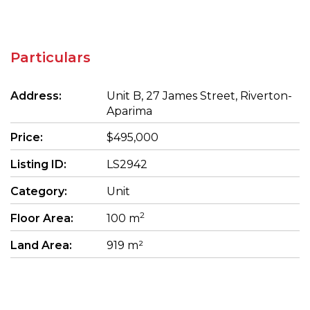
Particulars
Address:
Unit B, 27 James Street, Riverton-
Aparima
Price:
$495,000
Listing ID:
LS2942
Category:
Unit
2
Floor Area:
100 m
Land Area:
919 m²