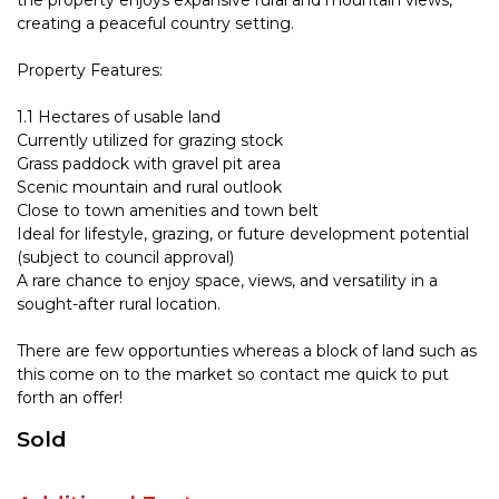
the property enjoys expansive rural and mountain views,
creating a peaceful country setting.
Property Features:
1.1 Hectares of usable land
Currently utilized for grazing stock
Grass paddock with gravel pit area
Scenic mountain and rural outlook
Close to town amenities and town belt
Ideal for lifestyle, grazing, or future development potential
(subject to council approval)
A rare chance to enjoy space, views, and versatility in a
sought-after rural location.
There are few opportunties whereas a block of land such as
this come on to the market so contact me quick to put
forth an offer!
Sold