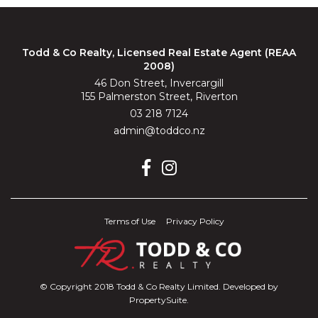
Todd & Co Realty, Licensed Real Estate Agent (REAA
2008)
46 Don Street, Invercargill
155 Palmerston Street, Riverton
03 218 7124
admin@toddco.nz
Terms of Use
Privacy Policy
© Copyright 2018 Todd & Co Realty Limited. Developed by
PropertySuite
.