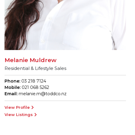
Melanie Muldrew
Residential & Lifestyle Sales
Phone:
03 218 7124
Mobile:
021 068 5262
Email:
melanie.m@toddco.nz
View Profile
View Listings