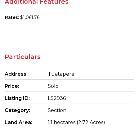
Additional Features
Rates:
$1,061.76
Particulars
Address:
Tuatapere
Price:
Sold
Listing ID:
LS2936
Category:
Section
Land Area:
1.1 hectares (2.72 Acres)