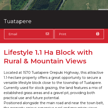
Tuatapere
Email
Print
Lifestyle 1.1 Ha Block with
Rural & Mountain Views
Located at 1570 Tuatapere Orepuki Highway, this attractive
1.1-hectare property offers a great opportunity to secure a
versatile lifestyle block close to the township of Tuatapere.
Currently used for stock grazing, the land features a mix of
established grass areas and a gravel pit, providing both
practical use and future potential.
Positioned alongside the main road and near the town belt,