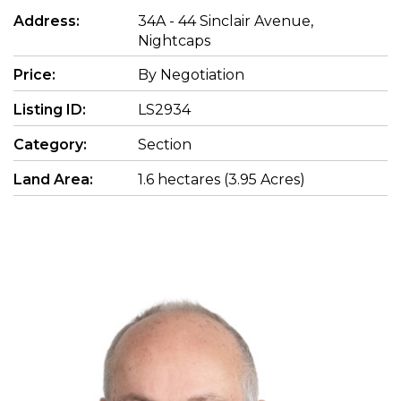
Address:
34A - 44 Sinclair Avenue,
Nightcaps
Price:
By Negotiation
Listing ID:
LS2934
Category:
Section
Land Area:
1.6 hectares (3.95 Acres)