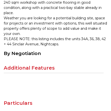
240 sqm workshop with concrete flooring in good
condition, along with a practical two-bay stable already in
place.
Weather you are looking for a potential building site, space
for projects or an investment with options, this well situated
property offers plenty of scope to add value and make it
your own.
PLEASE NOTE: this listing includes the units 34A, 36, 38, 42
+ 44 Sinclair Avenue, Nightcaps.
By Negotiation
Additional Features
Particulars