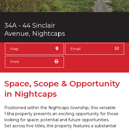
34A - 44 Sinclair
Avenue, Nightcaps
Map
Email
Print
Space, Scope & Opportunity
in Nightcaps
Positioned within the Nightcaps township, this versatile
1.6ha property presents an exciting opportunity for those
looking for space, potential and future opportunities.
Set across five titles, the property features a substantial