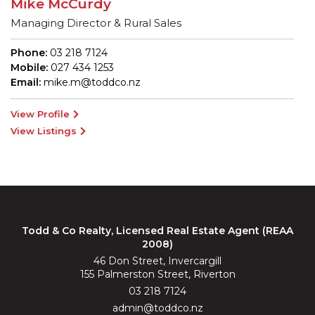
Mike McCurdy
Managing Director & Rural Sales
Phone:
03 218 7124
Mobile:
027 434 1253
Email:
mike.m@toddco.nz
View Profile
View Listings
Todd & Co Realty, Licensed Real Estate Agent (REAA
2008)
46 Don Street, Invercargill
155 Palmerston Street, Riverton
03 218 7124
admin@toddco.nz