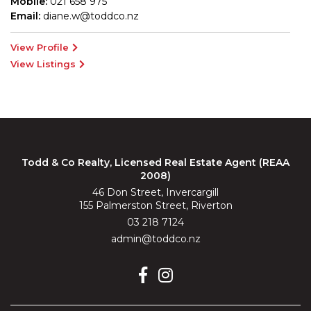
Mobile:
021 658 975
Email:
diane.w@toddco.nz
View Profile
View Listings
Todd & Co Realty, Licensed Real Estate Agent (REAA
2008)
46 Don Street, Invercargill
155 Palmerston Street, Riverton
03 218 7124
admin@toddco.nz