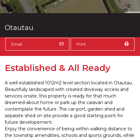
Otautau
Email
Print
Established & All Ready
A well-established 1012m2 level section located in Otautau.
Beautifully landscaped with created driveway access and
services onsite, this property is ready for that much
dreamed-about home or park up the caravan and
contemplate the future. The car-port, garden shed and
separate shed on site provide a good starting point for
future developement.
Enjoy the convenience of being within walking distance to
the township amendities, schools and sports grounds, while