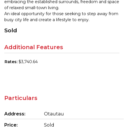
embracing the established surrounds, freedom and space
of relaxed small-town living.
An ideal opportunity for those seeking to step away from
busy city life and create a lifestyle to enjoy.
Sold
Additional Features
Rates:
$3,740.64
Particulars
Address:
Otautau
Price:
Sold