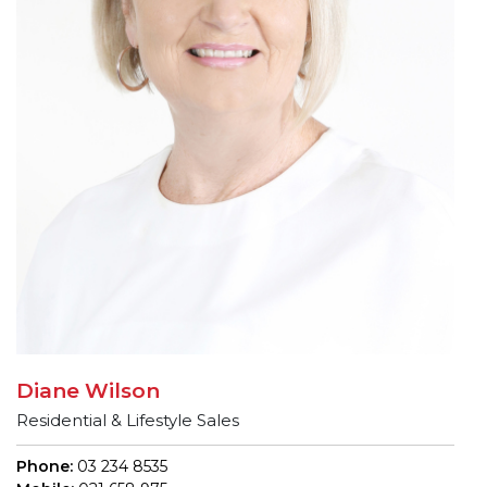
Diane Wilson
Residential & Lifestyle Sales
Phone:
03 234 8535