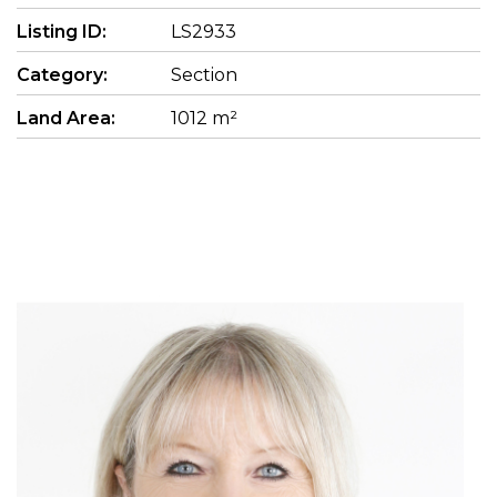
Listing ID:
LS2933
Category:
Section
Land Area:
1012 m²