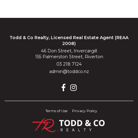
Todd & Co Realty, Licensed Real Estate Agent (REAA
2008)
46 Don Street, Invercargill
155 Palmerston Street, Riverton
03 218 7124
admin@toddco.nz
Terms of Use
Privacy Policy