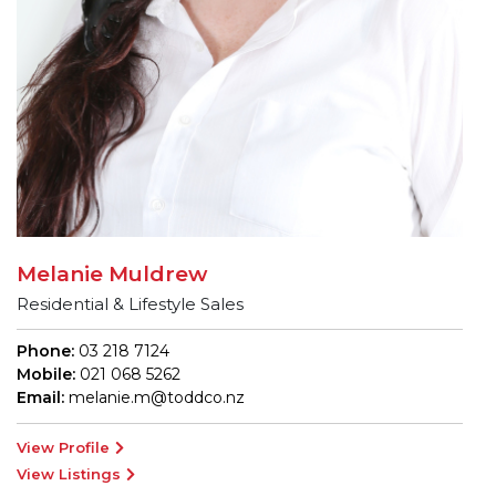
Melanie Muldrew
Residential & Lifestyle Sales
Phone:
03 218 7124
Mobile:
021 068 5262
Email:
melanie.m@toddco.nz
View Profile
View Listings