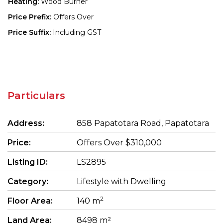
Heating:
Wood Burner
Price Prefix:
Offers Over
Price Suffix:
Including GST
Particulars
Address:
858 Papatotara Road, Papatotara
Price:
Offers Over $310,000
Listing ID:
LS2895
Category:
Lifestyle with Dwelling
2
Floor Area:
140 m
Land Area:
8498 m²