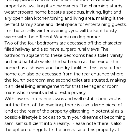
property is awaiting it's new owners. The charming sturdy
weatherboard home boasts a spacious, inviting, light and
airy open plan kitchen/dining and living area, making it the
perfect family zone and ideal space for entertaining guests.
For those chilly winter evenings you will be kept toasty
warm with the efficient Woodsman log burner.
Two of the four bedrooms are accessed off the character
filled hallway and also have surperb rural views. The
bathroom adjacent to these bedrooms has a toilet, vanity
unit and bathtub whilst the bathroom at the rear of the
home has a shower and laundry facilities. This area of the
home can also be accessed from the rear entrance where
the fourth bedroom and second toilet are situated, making
it an ideal living arrangement for that teenager or room
mate whom wants a bit of extra privacy.
With low maintenance lawns and well established shrubs
out the front of the dwelling, there is also a large piece of
land at the rear of the property glistening in potential as a
possible lifestyle block as to turn your dreams of becoming
semi self sufficient into a reality. Please note there is also
the option to negotiate the purchase of this property at