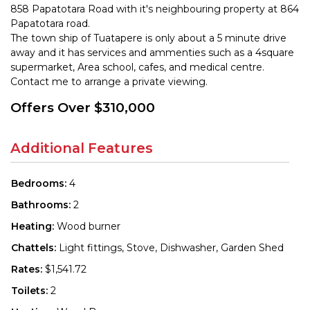
858 Papatotara Road with it's neighbouring property at 864
Papatotara road.
The town ship of Tuatapere is only about a 5 minute drive
away and it has services and ammenties such as a 4square
supermarket, Area school, cafes, and medical centre.
Contact me to arrange a private viewing.
Offers Over $310,000
Additional Features
Bedrooms:
4
Bathrooms:
2
Heating:
Wood burner
Chattels:
Light fittings, Stove, Dishwasher, Garden Shed
Rates:
$1,541.72
Toilets:
2