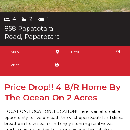
4
2
1
858 Papatotara
Road, Papatotara
Map
Email
Print
Price Drop!! 4 B/R Home By
The Ocean On 2 Acres
LOCATION, LOCATION, LOCATION! Here is an affordable
opportunity to live beneath the vast open Southland skies,
breathe in fresh sea air and enjoy stunning rural views.
Freshly painted and with a near new roof this fabulous