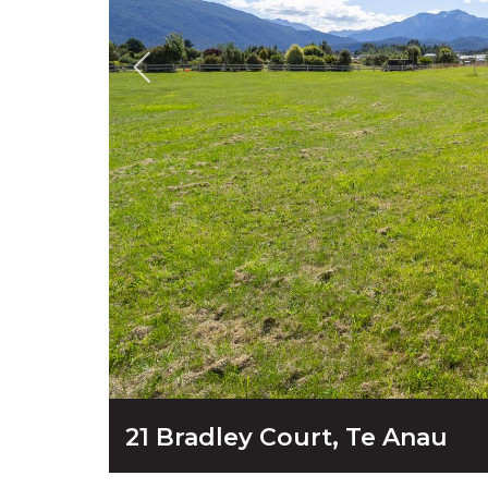
21 Bradley Court, Te Anau