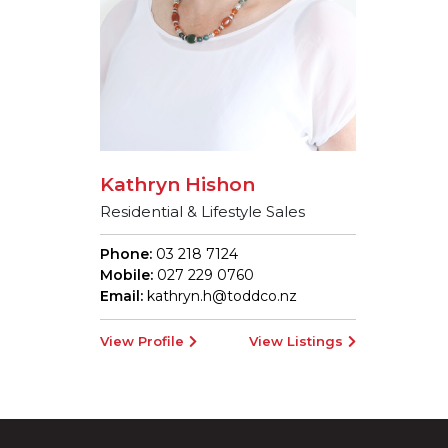
Kathryn Hishon
Residential & Lifestyle Sales
Phone:
03 218 7124
Mobile:
027 229 0760
Email:
kathryn.h@toddco.nz
View Profile
View Listings