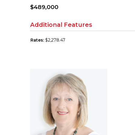
$489,000
Additional Features
Rates:
$2,278.47