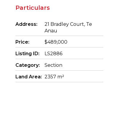
Particulars
Address:
21 Bradley Court, Te
Anau
Price:
$489,000
Listing ID:
LS2886
Category:
Section
Land Area:
2357 m²