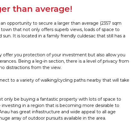
ger than average!
s an opportunity to secure a larger than average (2357 sqm
e town that not only offers superb views, loads of space to
. It is located in a family friendly culdesac that still has a
y offer you protection of your investment but also allow you
ces. Being a leg-in section, there is a level of privacy from
no distractions from the view.
nnect to a variety of walking/cycling paths nearby that will take
not only be buying a fantastic property with lots of space to
be investing in a region that is becoming more desirable to
nau has great infrastructure and wide appeal to all age
uge array of outdoor pursuits available in the area.