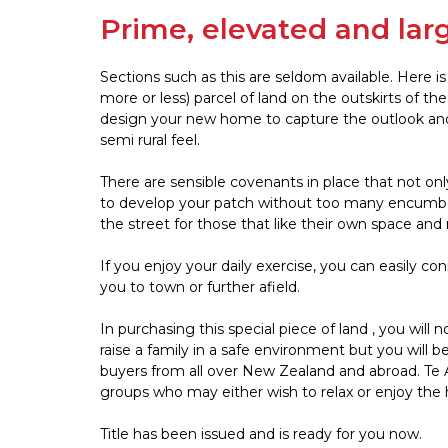
Prime, elevated and lar
Sections such as this are seldom available. Here i
more or less) parcel of land on the outskirts of th
design your new home to capture the outlook and sun
semi rural feel.
There are sensible covenants in place that not onl
to develop your patch without too many encumberan
the street for those that like their own space and 
If you enjoy your daily exercise, you can easily co
you to town or further afield.
In purchasing this special piece of land , you will 
raise a family in a safe environment but you will 
buyers from all over New Zealand and abroad. Te A
groups who may either wish to relax or enjoy the h
Title has been issued and is ready for you now.