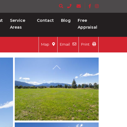
ut
Service
Contact
Blog
Free
Areas
Appraisal
Map
Email
Print
Previous