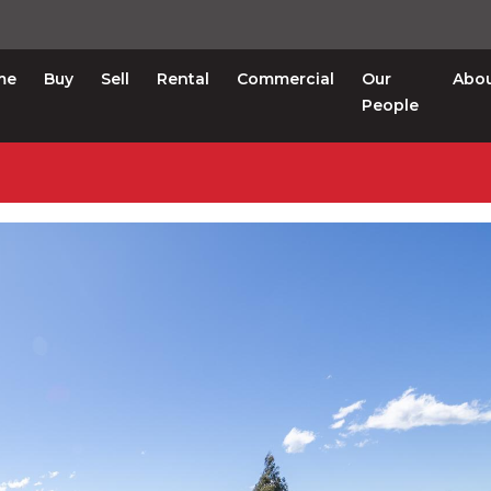
me
Buy
Sell
Rental
Commercial
Our
Abo
People