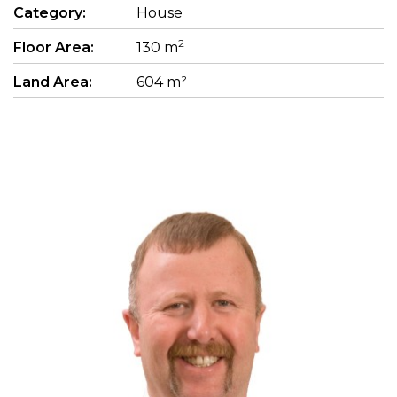
Category:
House
2
Floor Area:
130 m
Land Area:
604 m²