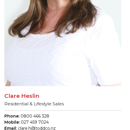
Clare Heslin
Residential & Lifestyle Sales
Phone:
0800 466 328
Mobile:
027 459 7024
Email:
clare.h@toddco.nz