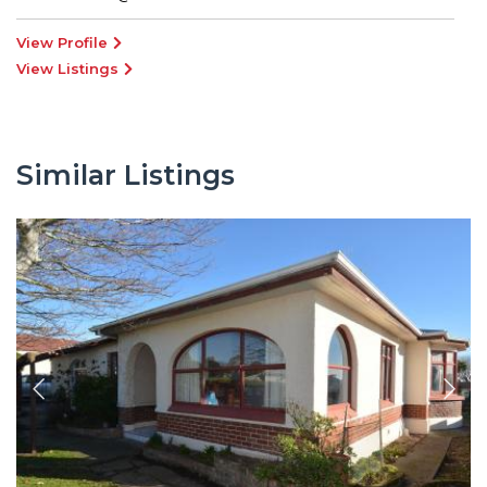
View Profile
View Listings
Similar Listings