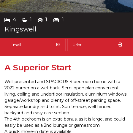
4
1
1
1
Kingswell
Email
Print
A Superior Start
Well presented and SPACIOUS 4 bedroom home with a
2022 burner on a wet back. Semi open plan convenient
living, ceiling and underfloor insulation, aluminium windows,
garage/workshop and plenty of off-street parking space.
Separate laundry and toilet. Sun terrace, well fenced
backyard and easy care section.
The 4th bedroom is an extra bonus, as it is large, and could
easily be used as a 2nd lounge or gamesroom.
A quick move-in date is available.