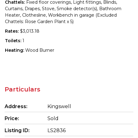
Chattels:
Fixed floor coverings, Light fittings, Blinds,
Curtains, Drapes, Stove, Smoke detector(s), Bathroom
Heater, Clothesline, Workbench in garage (Excluded
Chattels: Rose Garden Plant x 5)
Rates:
$3,013.18
Toilets:
1
Heating:
Wood Burner
Particulars
Address:
Kingswell
Price:
Sold
Listing ID:
LS2836