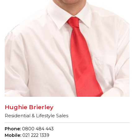
Hughie Brierley
Residential & Lifestyle Sales
Phone:
0800 484 443
Mobile:
021 222 1339