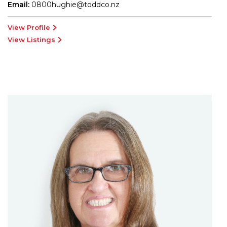
Email:
0800hughie@toddco.nz
View Profile
View Listings