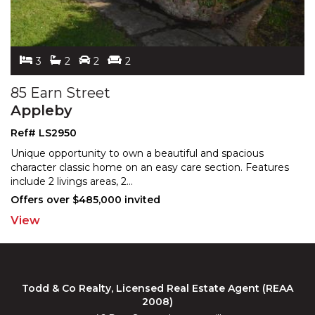
3
2
2
2
85 Earn Street
Appleby
Ref# LS2950
Unique opportunity to own a beautiful and spacious
character classic home on an easy care section. Features
in
clude 2 livings areas, 2
...
Offers over $485,000 invited
View
Todd & Co Realty, Licensed Real Estate Agent (REAA
2008)