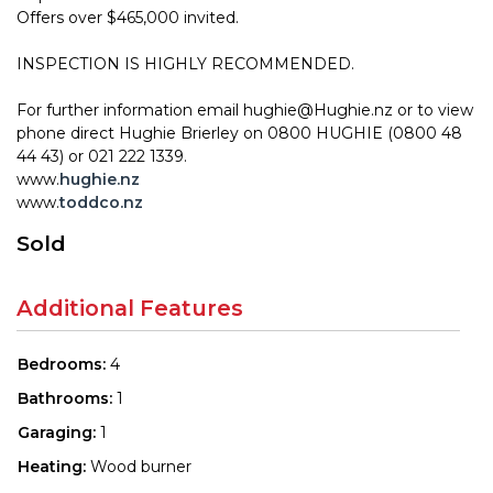
Offers over $465,000 invited.
INSPECTION IS HIGHLY RECOMMENDED.
For further information email hughie@Hughie.nz or to view
phone direct Hughie Brierley on 0800 HUGHIE (0800 48
44 43) or 021 222 1339.
www.
hughie.nz
www.
toddco.nz
Sold
Additional Features
Bedrooms:
4
Bathrooms:
1
Garaging:
1
Heating:
Wood burner