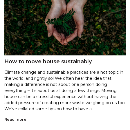
How to move house sustainably
Climate change and sustainable practices are a hot topic in
the world, and rightly so! We often hear the idea that
making a difference is not about one person doing
everything – it’s about us all doing a few things. Moving
house can be a stressful experience without having the
added pressure of creating more waste weighing on us too.
We’ve collated some tips on how to have a...
Read more