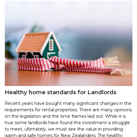
Healthy home standards for Landlords
Recent years have bought many significant changes in the
requirements for rental properties. There are many opinions
on the legislation and the time frames laid out. While it is
true some landlords have found the investment a struggle
to meet, ultimately, we must see the value in providing
warm and safe homes for New Zealanders. The healthy