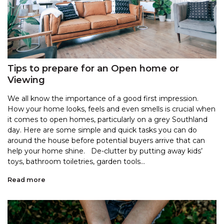
Tips to prepare for an Open home or
Viewing
We all know the importance of a good first impression.
How your home looks, feels and even smells is crucial when
it comes to open homes, particularly on a grey Southland
day. Here are some simple and quick tasks you can do
around the house before potential buyers arrive that can
help your home shine. De-clutter by putting away kids’
toys, bathroom toiletries, garden tools...
Read more