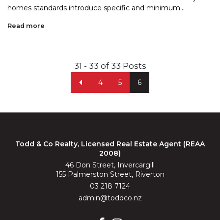
homes standards introduce specific and minimum...
Read more
31 - 33 of 33 Posts
4
5
6
Todd & Co Realty, Licensed Real Estate Agent (REAA
2008)
46 Don Street, Invercargill
155 Palmerston Street, Riverton
03 218 7124
admin@toddco.nz