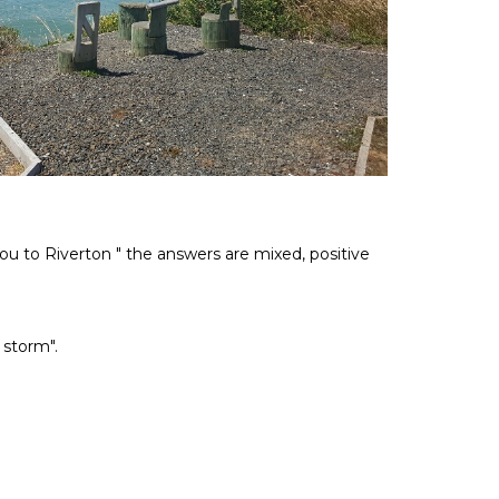
ou to Riverton " the answers are mixed, positive
 storm".