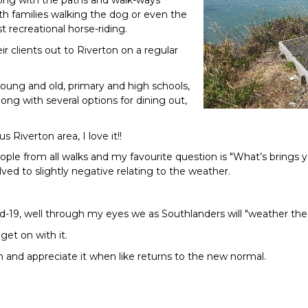
ong with the paths and walk-ways
h families walking the dog or even the
 recreational horse-riding.
ir clients out to Riverton on a regular
young and old, primary and high schools,
along with several options for dining out,
s Riverton area, I love it!!
ople from all walks and my favourite question is "What’s brings y
ed to slightly negative relating to the weather.
-19, well through my eyes we as Southlanders will "weather the
get on with it.
ugh and appreciate it when like returns to the new normal.