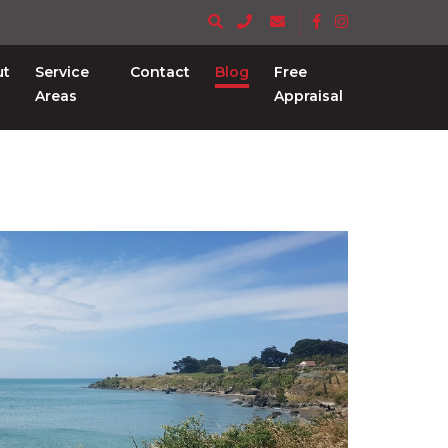
ut
Service
Contact
Blog
Free
Areas
Appraisal