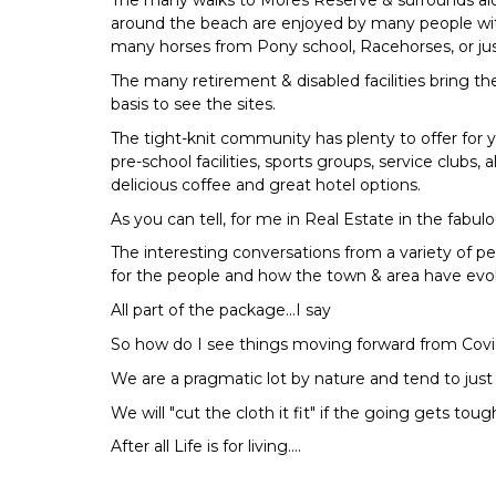
The many walks to Mores Reserve & surrounds al
around the beach are enjoyed by many people wit
many horses from Pony school, Racehorses, or just
The many retirement & disabled facilities bring the
basis to see the sites.
The tight-knit community has plenty to offer for 
pre-school facilities, sports groups, service clubs, 
delicious coffee and great hotel options.
As you can tell, for me in Real Estate in the fabulou
The interesting conversations from a variety of pe
for the people and how the town & area have evolv
All part of the package...I say
So how do I see things moving forward from Covid
We are a pragmatic lot by nature and tend to just 
We will "cut the cloth it fit" if the going gets to
After all Life is for living....