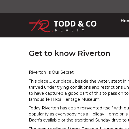
Ho
Get to know Riverton
Riverton Is Our Secret
This place.... our place... beside the water, stept i
thrived under trying conditions and restrictions u
to have captured a good part of this to pass on t
famous Te Hikoi Heritage Museum.
Today Riverton has again reinvented itself with our
popularity as everybody has a Holiday Home or is
Bach’s available or the traditional Sunday drive to