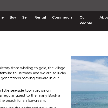
me
Buy
Sell
Rental
Commercial
Our
Abo
People
n history from whaling to gold, the village
nfamiliar to us today and we are so lucky
o generations moving forward in our
 little sea-side town growing in
 a regular guest to the many Book a
 the beach for an Ice-cream.